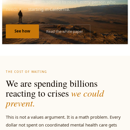
allow mental health science to reach every person who
needs it —
starting in California.
See how
Read the white paper
THE COST OF WAITING
We are spending billions
reacting to crises
we could
prevent.
This is not a values argument. It is a math problem. Every
dollar not spent on coordinated mental health care gets