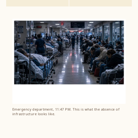
Emergency department, 11:47 PM. This is what the absence of
infrastructure looks like.