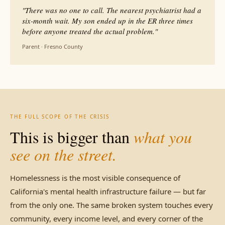
"There was no one to call. The nearest psychiatrist had a
six-month wait. My son ended up in the ER three times
before anyone treated the actual problem."
Parent · Fresno County
THE FULL SCOPE OF THE CRISIS
This is bigger than
what you
see on the street.
Homelessness is the most visible consequence of
California's mental health infrastructure failure — but far
from the only one. The same broken system touches every
community, every income level, and every corner of the