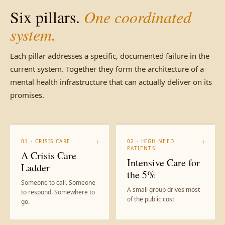
Six pillars.
One coordinated
system.
Each pillar addresses a specific, documented failure in the
current system. Together they form the architecture of a
mental health infrastructure that can actually deliver on its
promises.
+
+
01 · CRISIS CARE
02 · HIGH-NEED
PATIENTS
A Crisis Care
Intensive Care for
Ladder
the 5%
Someone to call. Someone
A small group drives most
to respond. Somewhere to
of the public cost
go.
A unified high-risk registry