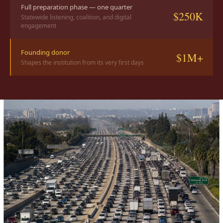
Full preparation phase — one quarter
$250K
Statewide listening, coalition, and digital
engagement
Founding donor
$1M+
Shapes the institution from its very first days