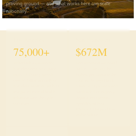
proving ground — and what works here can scale
nationally.
Los Angeles
San Francisco
75,000+
$672M
Individuals experiencing
Annual behavioral health
homelessness on a given
budget — among the
night. LA County spends
highest per capita in the
over $1 billion annually on
country. Yet psychiatric
homeless services. Without
crises on city streets and
integrated mental health
overloaded emergency
infrastructure, the cycle
departments persist.
continues.
Spending without
infrastructure produces
visible failure.