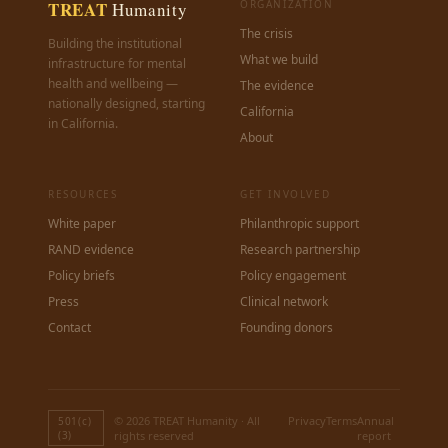
TREAT
ORGANIZATION
Humanity
The crisis
Building the institutional
What we build
infrastructure for mental
health and wellbeing —
The evidence
nationally designed, starting
California
in California.
About
RESOURCES
GET INVOLVED
White paper
Philanthropic support
RAND evidence
Research partnership
Policy briefs
Policy engagement
Press
Clinical network
Contact
Founding donors
© 2026 TREAT Humanity · All
Privacy
Terms
Annual
501(c)
(3)
rights reserved
report