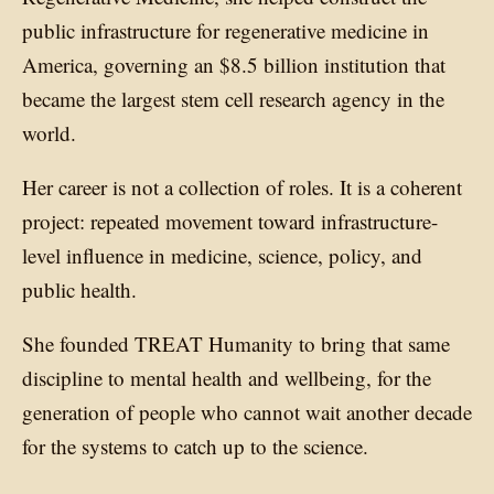
public infrastructure for regenerative medicine in
America, governing an $8.5 billion institution that
became the largest stem cell research agency in the
world.
Her career is not a collection of roles. It is a coherent
project: repeated movement toward infrastructure-
level influence in medicine, science, policy, and
public health.
She founded TREAT Humanity to bring that same
discipline to mental health and wellbeing, for the
generation of people who cannot wait another decade
for the systems to catch up to the science.