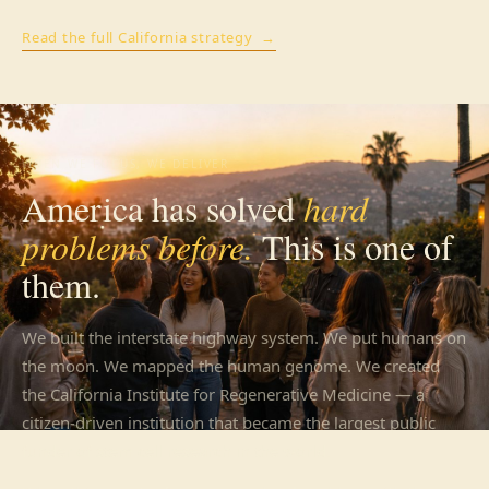
Read the full California strategy →
WHEN WE FOCUS, WE DELIVER
America has solved
hard
problems before.
This is one of
them.
We built the interstate highway system. We put humans on
the moon. We mapped the human genome. We created
the California Institute for Regenerative Medicine — a
citizen-driven institution that became the largest public
funder of stem cell research in the world.