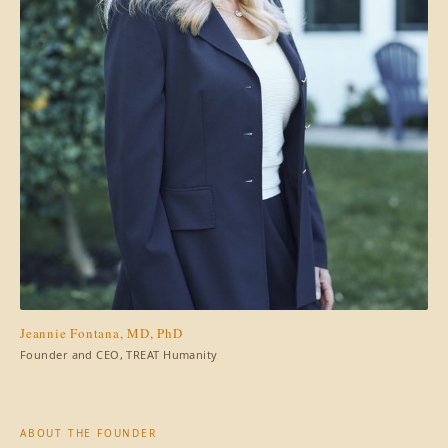
Jeannie Fontana, MD, PhD
Founder and CEO, TREAT Humanity
ABOUT THE FOUNDER