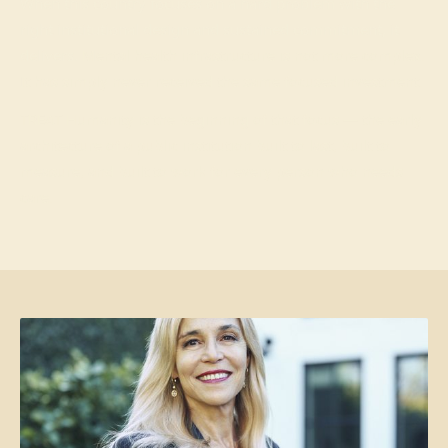
When this country focuses on a hard problem with the
right institutional design and sustained commitment, it
delivers.
Mental health infrastructure is not more complex.
It has simply never received the same focused investment.
TREAT Humanity is the beginning of that focus — the early
architecture of a public institution built to last, built to
measure, and built to work for every person who needs
care.