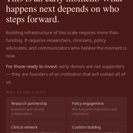
happens next depends on who
steps forward.
Building infrastructure of this scale requires more than
funding. It requires researchers, clinicians, policy
advocates, and communicators who believe the moment is
now.
For those ready to invest:
early donors are not supporters
— they are founders of an institution that will outlast all of
us.
WAYS TO PARTICIPATE
Research partnership
Policy engagement
Academic and clinical
Working with legislators and
collaboration
regulators
Clinical network
Coalition building
Practitioners committed to this
Organizational and community