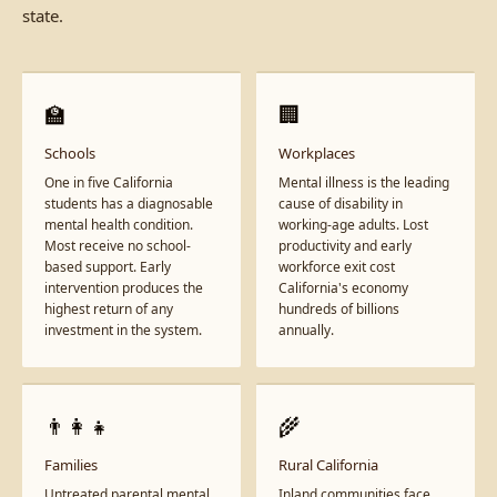
state.
🏫
🏢
Schools
Workplaces
One in five California
Mental illness is the leading
students has a diagnosable
cause of disability in
mental health condition.
working-age adults. Lost
Most receive no school-
productivity and early
based support. Early
workforce exit cost
intervention produces the
California's economy
highest return of any
hundreds of billions
investment in the system.
annually.
👨‍👩‍👧
🌾
Families
Rural California
Untreated parental mental
Inland communities face