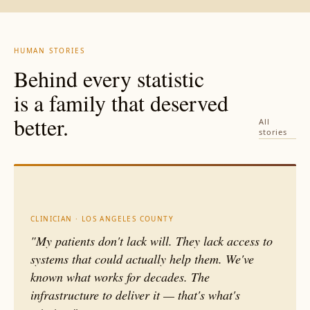
coordinated discharge, and
crisis diversion rates,
tenancy support reduce
housing outcomes, and
readmissions within 12
cost per high-need
months.
Housing stability
individual.
Accountability is
HUMAN STORIES
determines whether every
how a public institution
Behind every statistic
other intervention holds or
earns the right to continue.
collapses the moment
is a family that deserved
someone leaves the
hospital.
better.
All
stories
CLINICIAN · LOS ANGELES COUNTY
"My patients don't lack will. They lack access to
systems that could actually help them. We've
known what works for decades. The
infrastructure to deliver it — that's what's