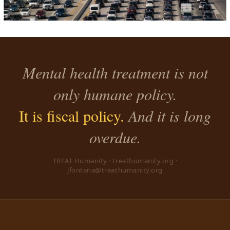
Mental health treatment is not
only humane policy.
It is fiscal policy.
And it is long
overdue.
TREAT Humanity · treathumanity.org ·
jfontana@treathumanity.org