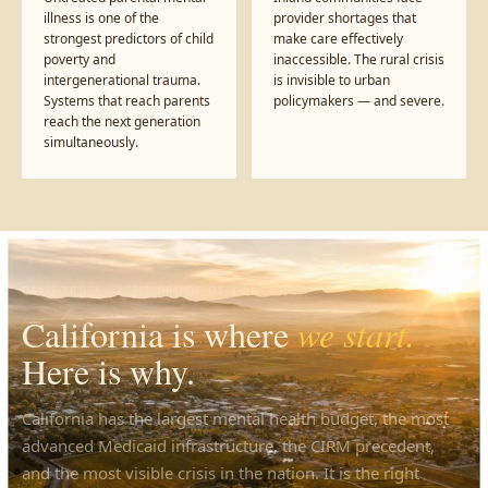
illness is one of the
provider shortages that
strongest predictors of child
make care effectively
poverty and
inaccessible. The rural crisis
intergenerational trauma.
is invisible to urban
Systems that reach parents
policymakers — and severe.
reach the next generation
simultaneously.
CALIFORNIA — THE PROOF OF CONCEPT
California is where
we start.
Here is why.
California has the largest mental health budget, the most
advanced Medicaid infrastructure, the CIRM precedent,
and the most visible crisis in the nation. It is the right