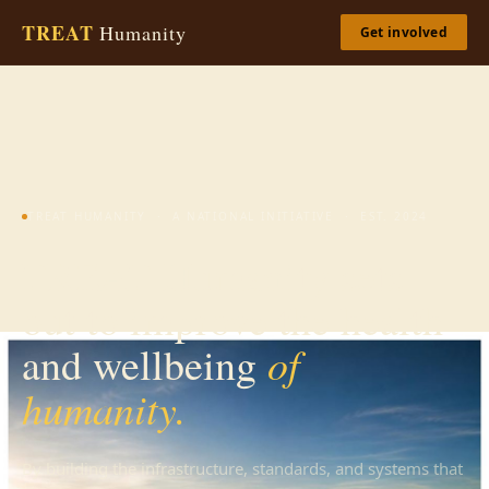
TREAT
Humanity
Get involved
TREAT HUMANITY · A NATIONAL INITIATIVE · EST. 2024
TREAT Humanity sets
out to improve the health
of
and wellbeing
humanity.
By building the infrastructure, standards, and systems that