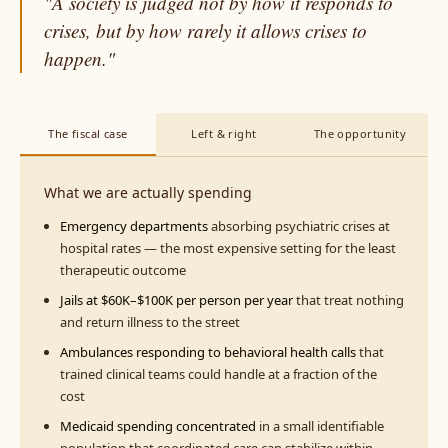
"A society is judged not by how it responds to
crises, but by how rarely it allows crises to
happen."
The fiscal case
Left & right
The opportunity
What we are actually spending
Emergency departments
absorbing psychiatric crises at
hospital rates — the most expensive setting for the least
therapeutic outcome
Jails at $60K–$100K per person per year
that treat nothing
and return illness to the street
Ambulances responding to behavioral health calls
that
trained clinical teams could handle at a fraction of the
cost
Medicaid spending concentrated
in a small identifiable