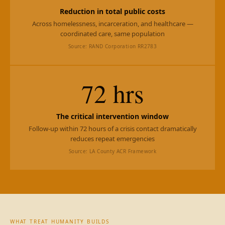
Reduction in total public costs
Across homelessness, incarceration, and healthcare —
coordinated care, same population
Source: RAND Corporation RR2783
72 hrs
The critical intervention window
Follow-up within 72 hours of a crisis contact dramatically
reduces repeat emergencies
Source: LA County ACR Framework
WHAT TREAT HUMANITY BUILDS