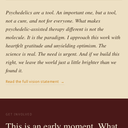
Psychedelics are a tool. An important one, but a tool,
not a cure, and not for everyone. What makes
psychedelic-assisted therapy different is not the
molecule. It is the paradigm. I approach this work with
heartfelt gratitude and unyielding optimism. The
science is real. The need is urgent. And if we build this
right, we leave the world just a little brighter than we
found it.
Read the full vision statement →
GET INVOLVED
This is an early moment. What