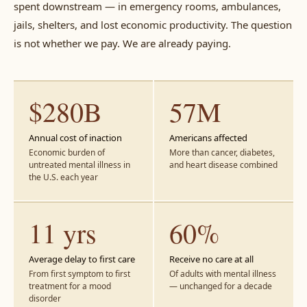
spent downstream — in emergency rooms, ambulances,
jails, shelters, and lost economic productivity. The question
is not whether we pay. We are already paying.
$280B
57M
Annual cost of inaction
Americans affected
Economic burden of
More than cancer, diabetes,
untreated mental illness in
and heart disease combined
the U.S. each year
11 yrs
60%
Average delay to first care
Receive no care at all
From first symptom to first
Of adults with mental illness
treatment for a mood
— unchanged for a decade
disorder