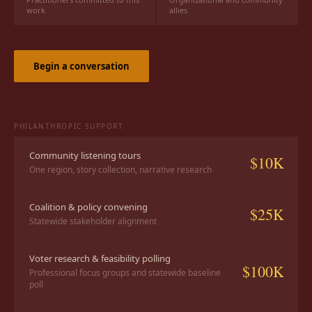
work
allies
Begin a conversation
PHILANTHROPIC SUPPORT
Community listening tours
$10K
One region, story collection, narrative research
Coalition & policy convening
$25K
Statewide stakeholder alignment
Voter research & feasibility polling
$100K
Professional focus groups and statewide baseline
poll