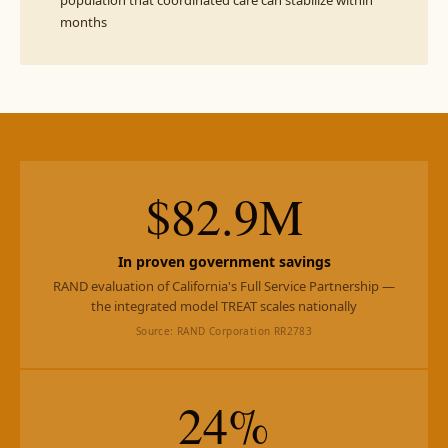
population that coordinated care can stabilize within
months
$82.9M
In proven government savings
RAND evaluation of California's Full Service Partnership —
the integrated model TREAT scales nationally
Source: RAND Corporation RR2783
24%