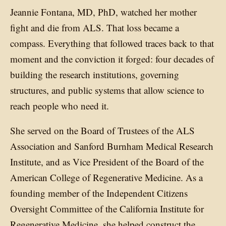
Jeannie Fontana, MD, PhD, watched her mother
fight and die from ALS. That loss became a
compass. Everything that followed traces back to that
moment and the conviction it forged: four decades of
building the research institutions, governing
structures, and public systems that allow science to
reach people who need it.
She served on the Board of Trustees of the ALS
Association and Sanford Burnham Medical Research
Institute, and as Vice President of the Board of the
American College of Regenerative Medicine. As a
founding member of the Independent Citizens
Oversight Committee of the California Institute for
Regenerative Medicine, she helped construct the