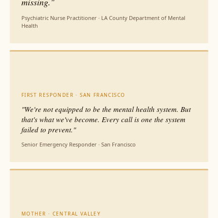
missing."
Psychiatric Nurse Practitioner · LA County Department of Mental
Health
FIRST RESPONDER · SAN FRANCISCO
"We're not equipped to be the mental health system. But
that's what we've become. Every call is one the system
failed to prevent."
Senior Emergency Responder · San Francisco
MOTHER · CENTRAL VALLEY