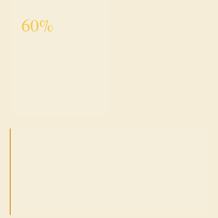
Inland California
60%
Of rural Californians with
mental illness who receive
no care — often because
there is no provider within
driving distance. The rural
crisis is invisible to urban
policymakers and severe.
California has done this before.
As a founding
member of the Independent Citizens Oversight
Committee of CIRM, TREAT's founder helped govern
an $8.5 billion public institution that became the
largest stem cell research agency in the world. We
know how to build institutions that last.