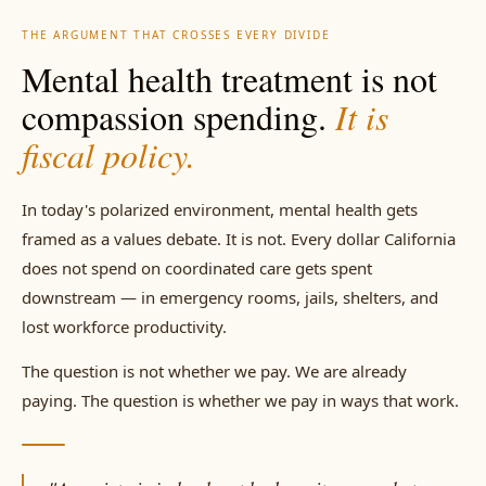
THE ARGUMENT THAT CROSSES EVERY DIVIDE
Mental health treatment is not
compassion spending.
It is
fiscal policy.
In today's polarized environment, mental health gets
framed as a values debate. It is not. Every dollar California
does not spend on coordinated care gets spent
downstream — in emergency rooms, jails, shelters, and
lost workforce productivity.
The question is not whether we pay. We are already
paying. The question is whether we pay in ways that work.